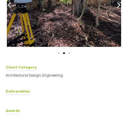
Client Category
Architectural Design
,
Engineering
Deliverables
Awards