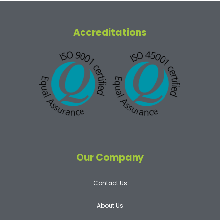
Accreditations
Our Company
Contact Us
About Us