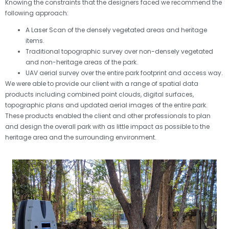
Knowing the constraints that the designers faced we recommend the
following approach:
A Laser Scan of the densely vegetated areas and heritage
items.
Traditional topographic survey over non-densely vegetated
and non-heritage areas of the park.
UAV aerial survey over the entire park footprint and access way.
We were able to provide our client with a range of spatial data
products including combined point clouds, digital surfaces,
topographic plans and updated aerial images of the entire park.
These products enabled the client and other professionals to plan
and design the overall park with as little impact as possible to the
heritage area and the surrounding environment.