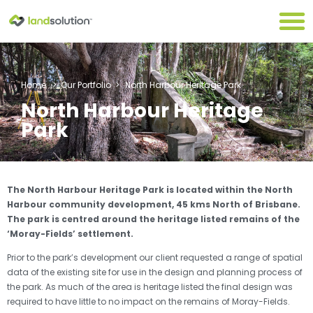
Home
>
Our Portfolio
>
North Harbour Heritage Park
North Harbour Heritage
Park
The North Harbour Heritage Park is located within the North
Harbour community development, 45 kms North of Brisbane.
The park is centred around the heritage listed remains of the
‘Moray-Fields’ settlement.
Prior to the park’s development our client requested a range of spatial
data of the existing site for use in the design and planning process of
the park. As much of the area is heritage listed the final design was
required to have little to no impact on the remains of Moray-Fields.