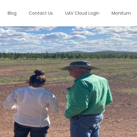
Blog
Contact Us
UAV Cloud Login
Monitum