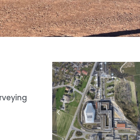
urveying