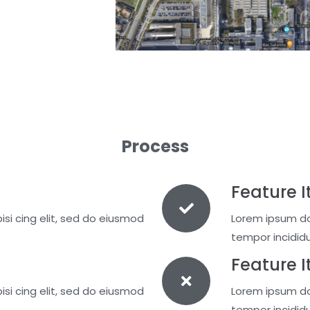
Process
Feature I
si cing elit, sed do eiusmod
Lorem ipsum dol
tempor incidid
Feature 
si cing elit, sed do eiusmod
Lorem ipsum dol
tempor incidid