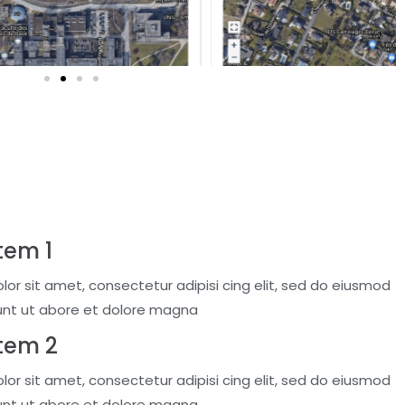
tem 1
or sit amet, consectetur adipisi cing elit, sed do eiusmod
unt ut abore et dolore magna
Item 2
or sit amet, consectetur adipisi cing elit, sed do eiusmod
unt ut abore et dolore magna