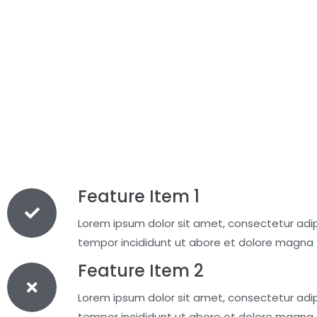
Feature Item 1
Lorem ipsum dolor sit amet, consectetur adipi
tempor incididunt ut abore et dolore magna
Feature Item 2
Lorem ipsum dolor sit amet, consectetur adipi
tempor incididunt ut abore et dolore magna