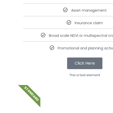
Asset management
Insurance claim
Broad scale NDVI or multispectral cr
Promotional and planning activi
Click Here
This is text element
STANDARD