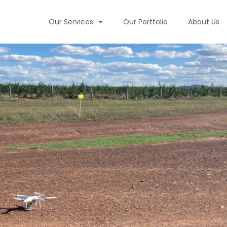
Our Services
Our Portfolio
About Us