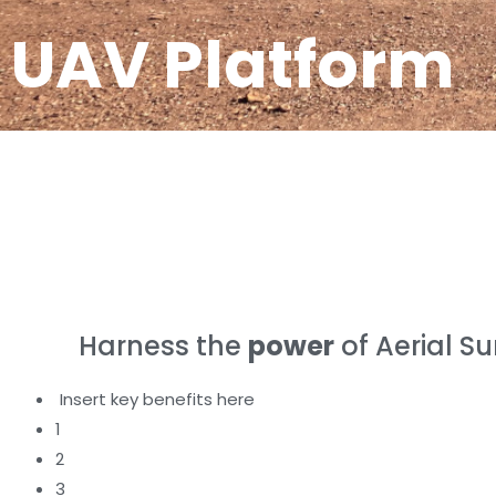
UAV Platform
Harness the
power
of Aerial S
Insert key benefits here
1
2
3