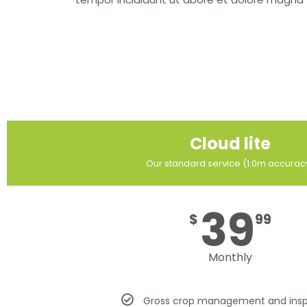
Cloud lite
Our standard service (1.0m accurac
39
$
99
Monthly
Gross crop management and insp