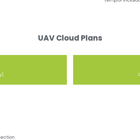
UAV Cloud Plans
y)
ection