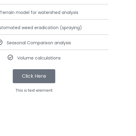
Terrain model for watershed analysis
utomated weed eradication (spraying)
Seasonal Comparison analysis
Volume calculations
Click Here
This is text element