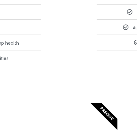
A
op health
ties
PRECISE