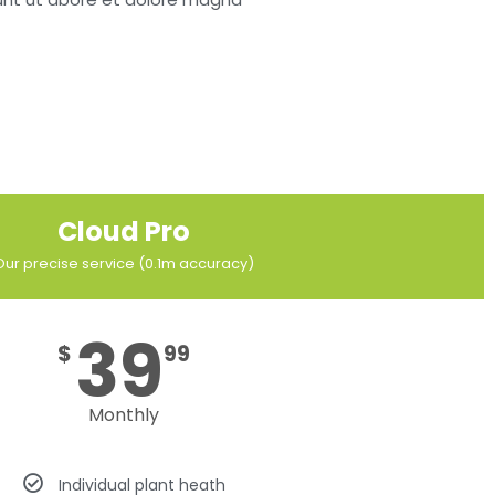
Cloud Pro
Our precise service (0.1m accuracy)
39
$
99
Monthly
Individual plant heath